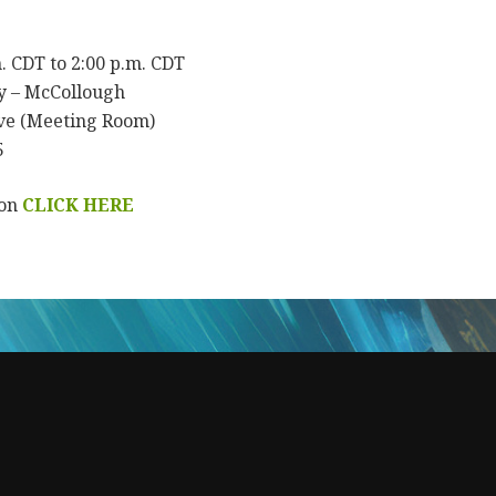
m. CDT to 2:00 p.m. CDT
y – McCollough
ve (Meeting Room)
5
ion
CLICK HERE