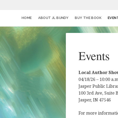
HOME
ABOUT JL BUNDY
BUY THE BOOK
EVEN
Events
Local Author Sho
04/18/26 – 10:00 a.
Jasper Public Libra
100 3rd Ave, Suite 
Jasper, IN 47546
For more informat