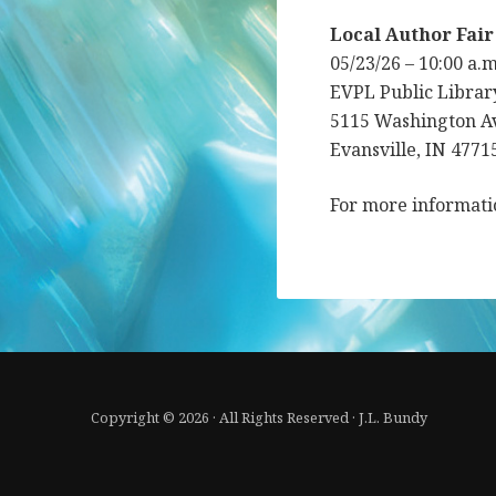
Local Author Fair
05/23/26 – 10:00 a.
EVPL Public Librar
5115 Washington A
Evansville, IN 4771
For more informat
Copyright © 2026 · All Rights Reserved · J.L. Bundy