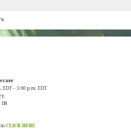
TS
wcase
m. EDT – 1:00 p.m. EDT
ry
B IN
ion
CLICK HERE